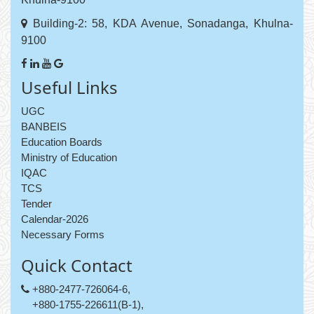
Building-2: 58, KDA Avenue, Sonadanga, Khulna-
9100
Useful Links
UGC
BANBEIS
Education Boards
Ministry of Education
IQAC
TCS
Tender
Calendar-2026
Necessary Forms
Quick Contact
+880-2477-726064-6,
+880-1755-226611(B-1),