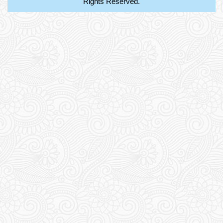
Rights Reserved.