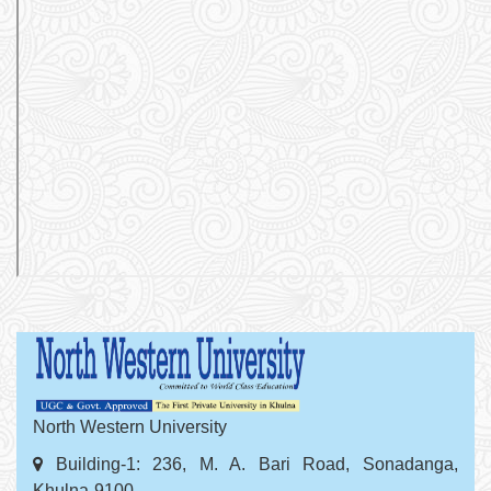
North Western University
Building-1: 236, M. A. Bari Road, Sonadanga,
Khulna-9100