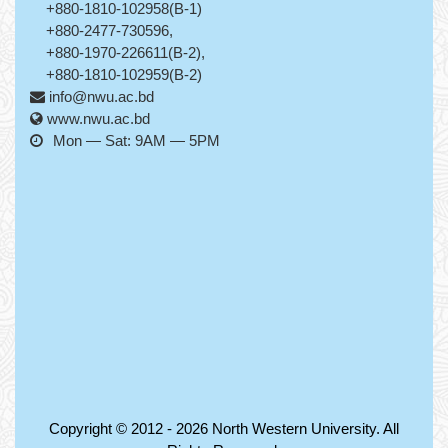
+880-1810-102958(B-1)
+880-2477-730596,
+880-1970-226611(B-2),
+880-1810-102959(B-2)
info@nwu.ac.bd
www.nwu.ac.bd
Mon — Sat: 9AM — 5PM
Copyright © 2012 - 2026
North Western University
. All